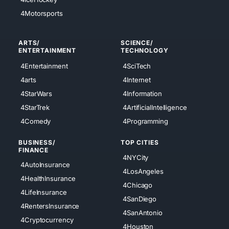
4Motorsports
ARTS/
SCIENCE/
ENTERTAINMENT
TECHNOLOGY
4Entertainment
4SciTech
4arts
4Internet
4StarWars
4Information
4StarTrek
4ArtificialIntelligence
4Comedy
4Programming
BUSINESS/
TOP CITIES
FINANCE
4NYCity
4AutoInsurance
4LosAngeles
4HealthInsurance
4Chicago
4LifeInsurance
4SanDiego
4RentersInsurance
4SanAntonio
4Cryptocurrency
4Houston