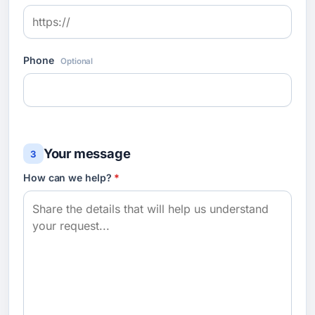
Phone
Optional
Your message
3
How can we help?
*