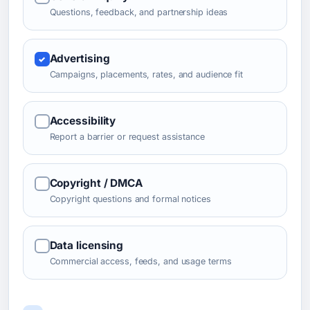
Questions, feedback, and partnership ideas
Advertising
Campaigns, placements, rates, and audience fit
Accessibility
Report a barrier or request assistance
Copyright / DMCA
Copyright questions and formal notices
Data licensing
Commercial access, feeds, and usage terms