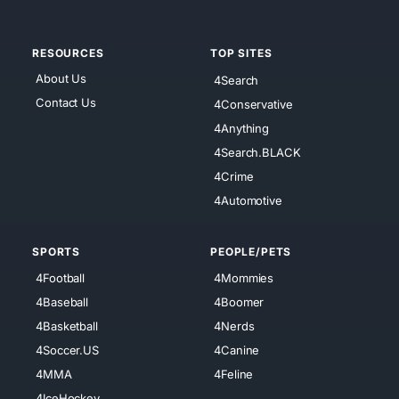
RESOURCES
TOP SITES
About Us
4Search
Contact Us
4Conservative
4Anything
4Search.BLACK
4Crime
4Automotive
SPORTS
PEOPLE/PETS
4Football
4Mommies
4Baseball
4Boomer
4Basketball
4Nerds
4Soccer.US
4Canine
4MMA
4Feline
4IceHockey