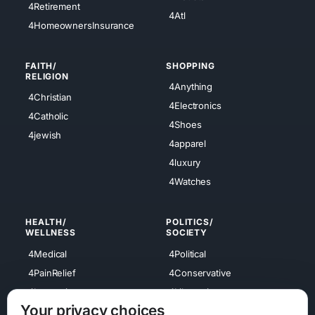
4Retirement
4Atl
4HomeownersInsurance
FAITH/
SHOPPING
RELIGION
4Anything
4Christian
4Electronics
4Catholic
4Shoes
4jewish
4apparel
4luxury
4Watches
HEALTH/
POLITICS/
WELLNESS
SOCIETY
4Medical
4Political
4PainRelief
4Conservative
4Longevity
4Libertarian
Your privacy choices
4Opinions