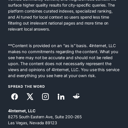
surface higher quality results for city-specific queries. The
platform combines curated indexes, specialized ranking,
and AI tuned for local context so users spend less time
filtering out irrelevant national pages and more time on
relevant local answers.
**Content is provided on an “as is” basis. 4Internet, LLC
makes no commitments regarding the content. What you
see here may not be accurate and should not be relied
upon. The content does not necessarily represent the
views and opinions of 4Internet, LLC. You use this service
and everything you see here at your own risk.
SPREAD THE WORD
4Internet, LLC
8275 South Eastern Ave, Suite 200-265
Las Vegas, Nevada 89123