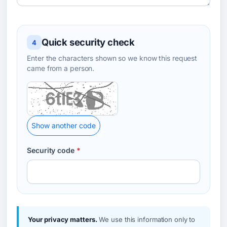
Quick security check
4
Enter the characters shown so we know this request
came from a person.
Show another code
Security code
*
Your privacy matters.
We use this information only to