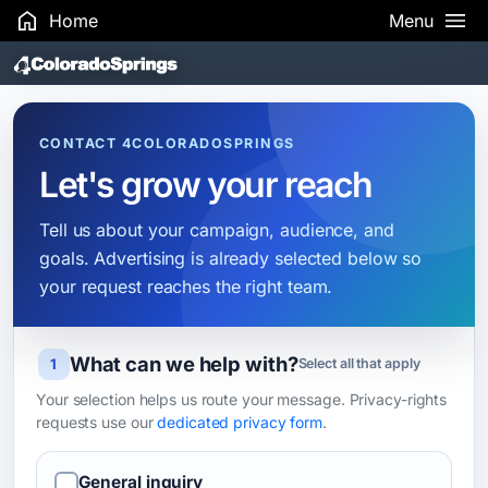
Home
Menu
Search Results
CONTACT 4COLORADOSPRINGS
Let's grow your reach
Tell us about your campaign, audience, and
goals. Advertising is already selected below so
your request reaches the right team.
What can we help with?
Leave this field blank
1
Select all that apply
Your selection helps us route your message. Privacy-rights
requests use our
dedicated privacy form
.
General inquiry