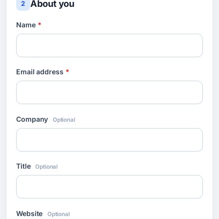
About you
2
Name
*
Email address
*
Company
Optional
Title
Optional
Website
Optional