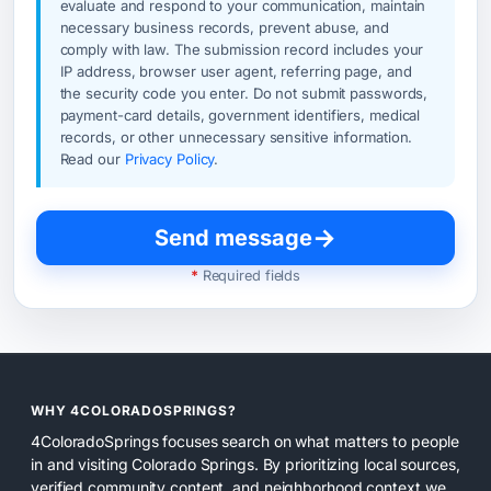
evaluate and respond to your communication, maintain
necessary business records, prevent abuse, and
comply with law. The submission record includes your
IP address, browser user agent, referring page, and
the security code you enter. Do not submit passwords,
payment-card details, government identifiers, medical
records, or other unnecessary sensitive information.
Read our
Privacy Policy
.
→
Send message
*
Required fields
WHY 4COLORADOSPRINGS?
4ColoradoSprings focuses search on what matters to people
in and visiting Colorado Springs. By prioritizing local sources,
verified community content, and neighborhood context we