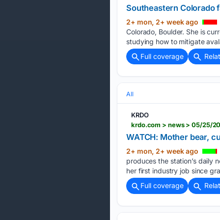
Southeastern Colorado 
2+ mon, 2+ week ago
Colorado, Boulder. She is cur
studying how to mitigate avala
Full coverage
Rela
All
KRDO
WATCH: Mother bear, cub
2+ mon, 2+ week ago
produces the station’s daily no
her first industry job since g
Full coverage
Rela