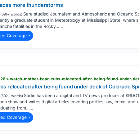
faces more thunderstorms
Sara studied Journalism and Atmospheric and Oceanic Sci
(691+ words)
rently a graduate student in Meteorology at Mississippi State, where
nche fatalities in the Rocky…...
ted Coverage
s relocated after being found under deck of Colorado S
Sadie has been a digital and TV news producer at KRDO
(592+ words)
on show and writes digital articles covering politics, law, crime, and upl
raduating from…...
ted Coverage