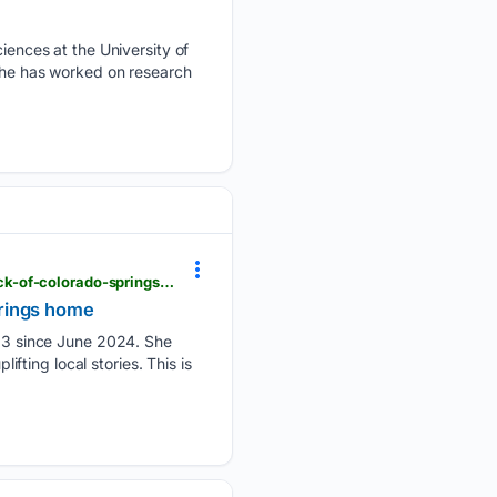
ences at the University of
 she has worked on research
krdo.com > news > 05/25/2026 > watch-mother-bear-cubs-relocated-after-being-found-under-deck-of-colorado-springs-home
prings home
13 since June 2024. She
ifting local stories. This is