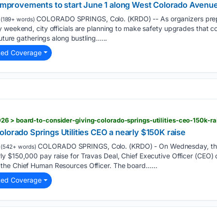
y improvements to start June 1 along West Colorado Avenue
COLORADO SPRINGS, Colo. (KRDO) -- As organizers prepar
(189+ words)
y weekend, city officials are planning to make safety upgrades that 
future gatherings along bustling…...
ted Coverage
6 > board-to-consider-giving-colorado-springs-utilities-ceo-150k-ra
lorado Springs Utilities CEO a nearly $150K raise
COLORADO SPRINGS, Colo. (KRDO) - On Wednesday, the C
(542+ words)
y $150,000 pay raise for Travas Deal, Chief Executive Officer (CEO)
the Chief Human Resources Officer. The board…...
ted Coverage