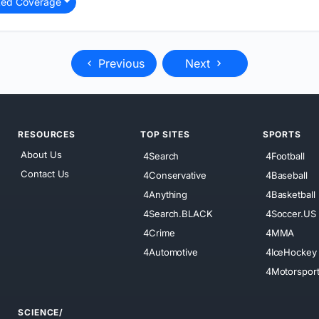
ted Coverage
Previous
Next
RESOURCES
TOP SITES
SPORTS
About Us
4Search
4Football
Contact Us
4Conservative
4Baseball
4Anything
4Basketball
4Search.BLACK
4Soccer.US
4Crime
4MMA
4Automotive
4IceHockey
4Motorspor
SCIENCE/