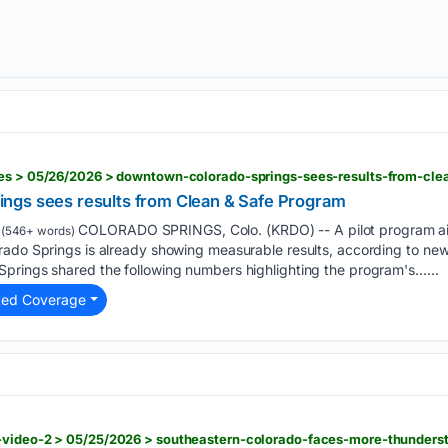
ies > 05/26/2026 > downtown-colorado-springs-sees-results-from-cl
ngs sees results from Clean & Safe Program
COLORADO SPRINGS, Colo. (KRDO) -- A pilot program ai
(546+ words)
rado Springs is already showing measurable results, according to ne
prings shared the following numbers highlighting the program's…...
ted Coverage
-video-2 > 05/25/2026 > southeastern-colorado-faces-more-thunders