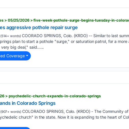
ies > 05/25/2026 > five-week-pothole-surge-begins-tuesday-in-colora
es aggressive pothole repair surge
COORADO SPRINGS, Colo. (KRDO) -- Similar to last summer
(514+ words)
Springs plan to start a pothole "surge," or saturation patrol, for a mor
 very big deal," said…...
ted Coverage
26 > psychedelic-church-expands-in-colorado-springs
ands in Colorado Springs
COLORADO SPRINGS, Colo. (KRDO) - The Community of 
(907+ words)
psychedelic church" in the state. Now it is expanding to the heart of 