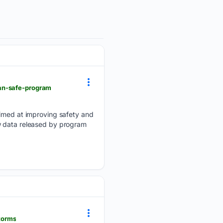
ean-safe-program
med at improving safety and
w data released by program
torms