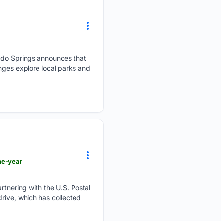
do Springs announces that
nges explore local parks and
he-year
nering with the U.S. Postal
drive, which has collected