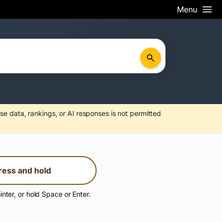
Menu
se data, rankings, or AI responses is not permitted
ress and hold
inter, or hold Space or Enter.