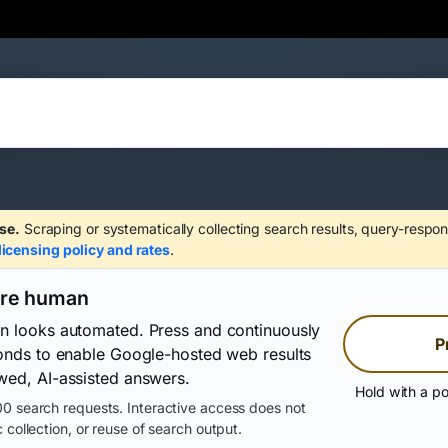
se.
Scraping or systematically collecting search results, query-respon
licensing policy and rates
.
are human
on looks automated. Press and continuously
P
conds to enable Google-hosted web results
wed, AI-assisted answers.
Hold with a po
0 search requests. Interactive access does not
 collection, or reuse of search output.