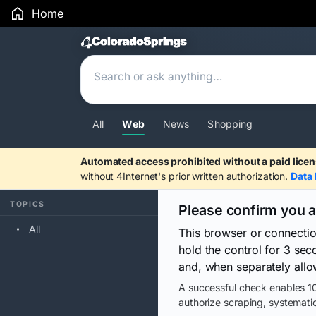
Home
Search Results
All
Web
News
Shopping
Automated access prohibited without a paid licen
without 4Internet's prior written authorization.
Data 
TOPICS
Please confirm you 
All
This browser or connecti
hold the control for 3 se
and, when separately allo
A successful check enables 10
authorize scraping, systematic