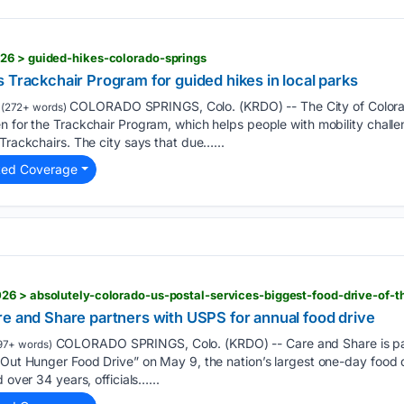
26 > guided-hikes-colorado-springs
 Trackchair Program for guided hikes in local parks
COLORADO SPRINGS, Colo. (KRDO) -- The City of Colora
(272+ words)
n for the Trackchair Program, which helps people with mobility challe
 Trackchairs. The city says that due…...
ted Coverage
26 > absolutely-colorado-us-postal-services-biggest-food-drive-of-t
re and Share partners with USPS for annual food drive
COLORADO SPRINGS, Colo. (KRDO) -- Care and Share is part
97+ words)
 Out Hunger Food Drive” on May 9, the nation’s largest one-day food 
 over 34 years, officials…...