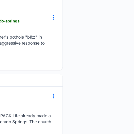
do-springs
's pothole "blitz" in
e aggressive response to
PACK Life already made a
Colorado Springs. The church