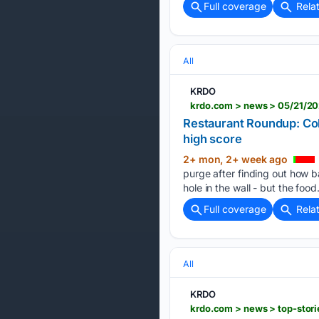
Full coverage
Rela
All
KRDO
Restaurant Roundup: Colo
high score
2+ mon, 2+ week ago
purge after finding out how b
hole in the wall - but the food
Full coverage
Rela
All
KRDO