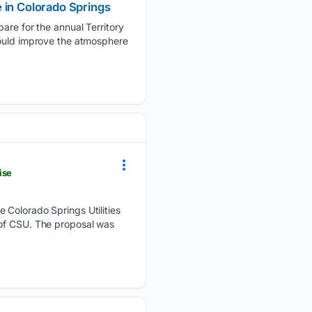
 in Colorado Springs
e for the annual Territory
could improve the atmosphere
ise
olorado Springs Utilities
 of CSU. The proposal was