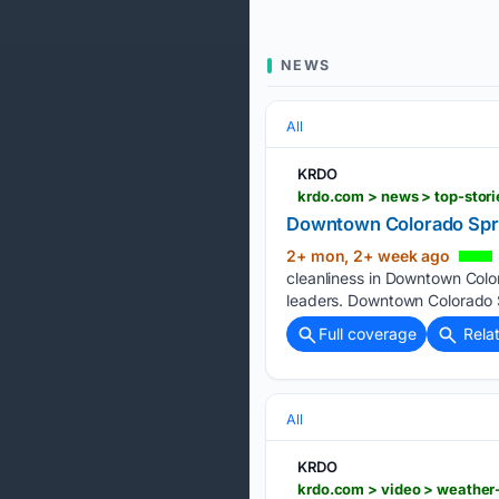
NEWS
All
KRDO
krdo.com > news > top-stor
Downtown Colorado Spri
2+ mon, 2+ week ago
cleanliness in Downtown Colo
leaders. Downtown Colorado S
Full coverage
Rela
All
KRDO
krdo.com > video > weather