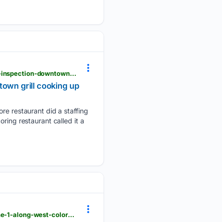
krdo.com > news > 05/21/2026 > restaurant-roundup-colorado-springs-manager-fired-after-failed-inspection-downtown-grill-cooking-up-high-score
town grill cooking up
 restaurant did a staffing
ring restaurant called it a
krdo.com > news > top-stories > 05/21/2026 > year-long-test-of-safety-improvements-to-start-june-1-along-west-colorado-avenue-in-colorado-springs