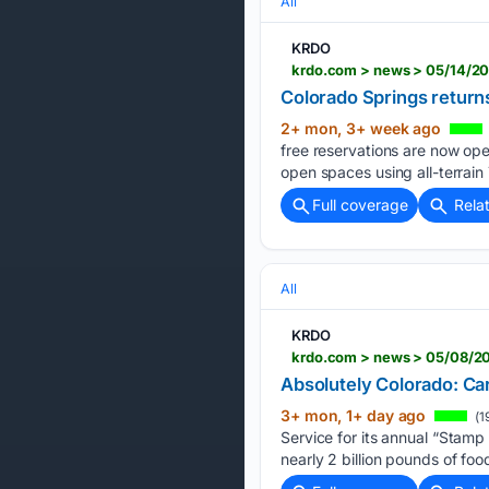
All
KRDO
krdo.com > news > 05/14/20
Colorado Springs returns
2+ mon, 3+ week ago
free reservations are now ope
open spaces using all-terrain
Full coverage
Rela
All
KRDO
krdo.com > news > 05/08/20
Absolutely Colorado: Ca
3+ mon, 1+ day ago
(1
Service for its annual “Stamp
nearly 2 billion pounds of food