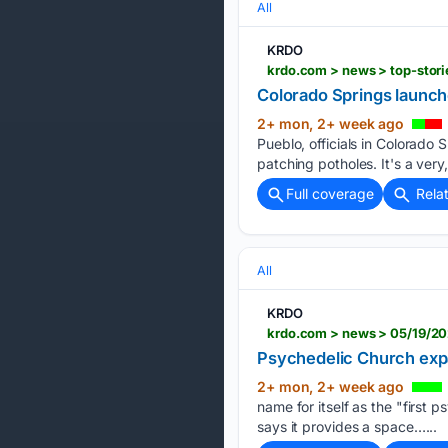
All
KRDO
krdo.com > news > top-stor
Colorado Springs launch
2+ mon, 2+ week ago
Pueblo, officials in Colorado 
patching potholes. It's a very,
Full coverage
Rela
All
KRDO
krdo.com > news > 05/19/20
Psychedelic Church exp
2+ mon, 2+ week ago
name for itself as the "first 
says it provides a space…...