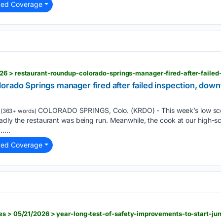
ted Coverage
rado Springs manager fired after failed inspection, down
COLORADO SPRINGS, Colo. (KRDO) - This week’s low score
(363+ words)
adly the restaurant was being run. Meanwhile, the cook at our high-sco
…...
ted Coverage