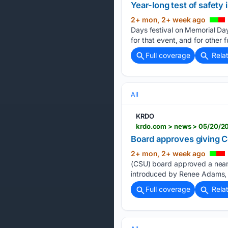
Year-long test of safet
2+ mon, 2+ week ago
Days festival on Memorial Da
for that event, and for other 
Full coverage
Rela
All
KRDO
krdo.com > news > 05/20/202
Board approves giving Co
2+ mon, 2+ week ago
(CSU) board approved a nearl
introduced by Renee Adams, 
Full coverage
Rela