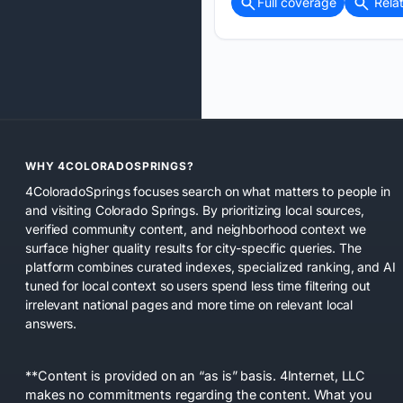
Full coverage
Rela
WHY 4COLORADOSPRINGS?
4ColoradoSprings focuses search on what matters to people in
and visiting Colorado Springs. By prioritizing local sources,
verified community content, and neighborhood context we
surface higher quality results for city-specific queries. The
platform combines curated indexes, specialized ranking, and AI
tuned for local context so users spend less time filtering out
irrelevant national pages and more time on relevant local
answers.
**Content is provided on an “as is” basis. 4Internet, LLC
makes no commitments regarding the content. What you