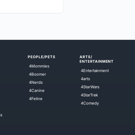
PEOPLE/PETS
ARTS/
ENTERTAINMENT
4Mommies
4Entertainment
4Boomer
4arts
4Nerds
4StarWars
4Canine
4StarTrek
4Feline
4Comedy
ts